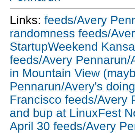
Links:
feeds/Avery Penn
randomness
feeds/Ave
StartupWeekend Kansas
feeds/Avery Pennarun/A
in Mountain View (mayb
Pennarun/Avery's doing
Francisco
feeds/Avery 
and bup at LinuxFest N
April 30
feeds/Avery Pe