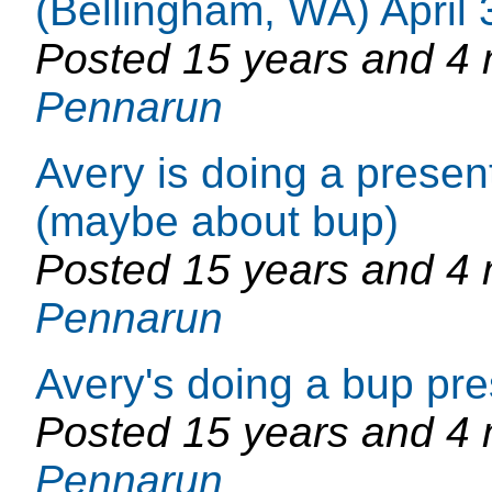
(Bellingham, WA) April 
Posted
15 years and 4
Pennarun
Avery is doing a presen
(maybe about bup)
Posted
15 years and 4
Pennarun
Avery's doing a bup pre
Posted
15 years and 4
Pennarun