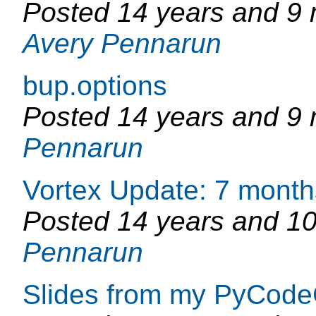
Posted
14 years and 9
Avery Pennarun
bup.options
Posted
14 years and 9
Pennarun
Vortex Update: 7 months
Posted
14 years and 1
Pennarun
Slides from my PyCode