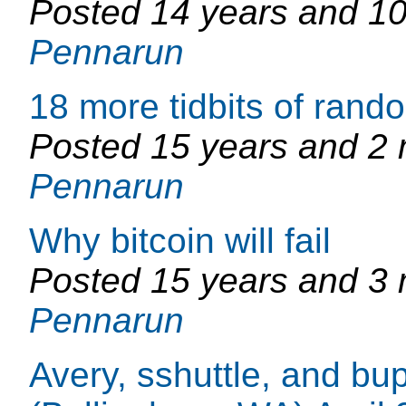
Posted
14 years and 1
Pennarun
18 more tidbits of ran
Posted
15 years and 2
Pennarun
Why bitcoin will fail
Posted
15 years and 3
Pennarun
Avery, sshuttle, and bu