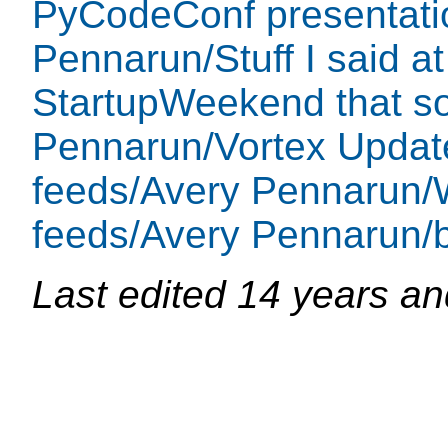
PyCodeConf presentati
Pennarun/Stuff I said a
StartupWeekend that s
Pennarun/Vortex Update
feeds/Avery Pennarun/Wh
feeds/Avery Pennarun/
Last edited
14 years an