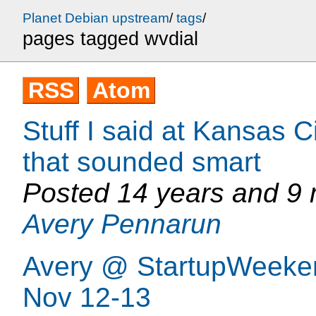
Planet Debian upstream
/
tags
/
pages tagged wvdial
RSS
Atom
Stuff I said at Kansas 
that sounded smart
Posted
14 years and 9
Avery Pennarun
Avery @ StartupWeeken
Nov 12-13